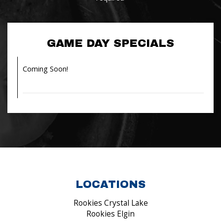
GAME DAY SPECIALS
Coming Soon!
LOCATIONS
Rookies Crystal Lake
Rookies Elgin