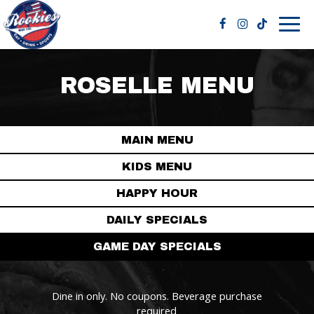
Togg
navig
ROSELLE MENU
MAIN MENU
KIDS MENU
HAPPY HOUR
DAILY SPECIALS
GAME DAY SPECIALS
Dine in only. No coupons. Beverage purchase
required