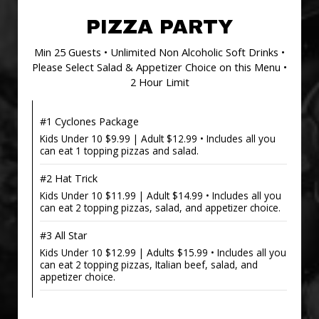
PIZZA PARTY
Min 25 Guests • Unlimited Non Alcoholic Soft Drinks •
Please Select Salad & Appetizer Choice on this Menu •
2 Hour Limit
#1 Cyclones Package
Kids Under 10 $9.99 | Adult $12.99 • Includes all you
can eat 1 topping pizzas and salad.
#2 Hat Trick
Kids Under 10 $11.99 | Adult $14.99 • Includes all you
can eat 2 topping pizzas, salad, and appetizer choice.
#3 All Star
Kids Under 10 $12.99 | Adults $15.99 • Includes all you
can eat 2 topping pizzas, Italian beef, salad, and
appetizer choice.