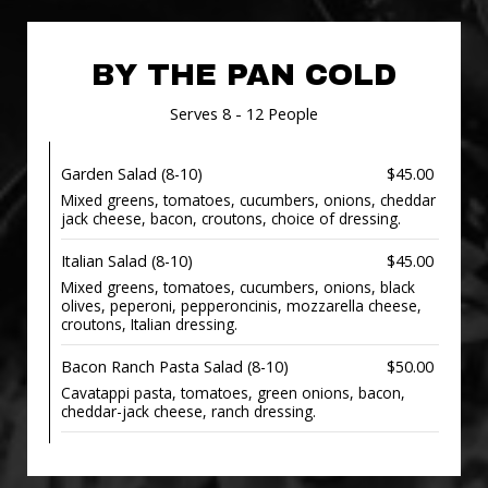
BY THE PAN COLD
Serves 8 - 12 People
Garden Salad (8-10)
$45.00
Mixed greens, tomatoes, cucumbers, onions, cheddar
jack cheese, bacon, croutons, choice of dressing.
Italian Salad (8-10)
$45.00
Mixed greens, tomatoes, cucumbers, onions, black
olives, peperoni, pepperoncinis, mozzarella cheese,
croutons, Italian dressing.
Bacon Ranch Pasta Salad (8-10)
$50.00
Cavatappi pasta, tomatoes, green onions, bacon,
cheddar-jack cheese, ranch dressing.