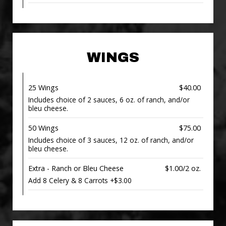
WINGS
25 Wings
$40.00
Includes choice of 2 sauces, 6 oz. of ranch, and/or
bleu cheese.
50 Wings
$75.00
Includes choice of 3 sauces, 12 oz. of ranch, and/or
bleu cheese.
Extra - Ranch or Bleu Cheese
$1.00/2 oz.
Add 8 Celery & 8 Carrots +$3.00