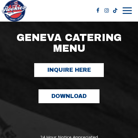
Togg
navig
GENEVA CATERING
MENU
INQUIRE HERE
DOWNLOAD
24 Hour Notice Appreciated