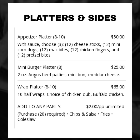
PLATTERS & SIDES
Appetizer Platter (8-10)
$50.00
With sauce, choose (3): (12) cheese sticks, (12) mini
corn dogs, (12) mac bites, (12) chicken fingers, and
(12) pretzel bites.
Mini Burger Platter (8)
$25.00
2 oz. Angus beef patties, mini bun, cheddar cheese.
Wrap Platter (8-10)
$65.00
10 half wraps. Choice of chicken club, Buffalo chicken.
ADD TO ANY PARTY:
$2.00/pp unlimited
(Purchase (20) required) • Chips & Salsa • Fries •
Coleslaw