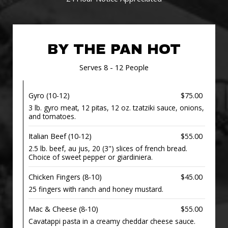
BY THE PAN HOT
Serves 8 - 12 People
Gyro (10-12)
$75.00
3 lb. gyro meat, 12 pitas, 12 oz. tzatziki sauce, onions,
and tomatoes.
Italian Beef (10-12)
$55.00
2.5 lb. beef, au jus, 20 (3") slices of french bread.
Choice of sweet pepper or giardiniera.
Chicken Fingers (8-10)
$45.00
25 fingers with ranch and honey mustard.
Mac & Cheese (8-10)
$55.00
Cavatappi pasta in a creamy cheddar cheese sauce.