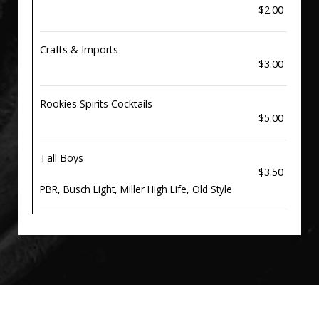
$2.00
Crafts & Imports
$3.00
Rookies Spirits Cocktails
$5.00
Tall Boys
$3.50
PBR, Busch Light, Miller High Life, Old Style