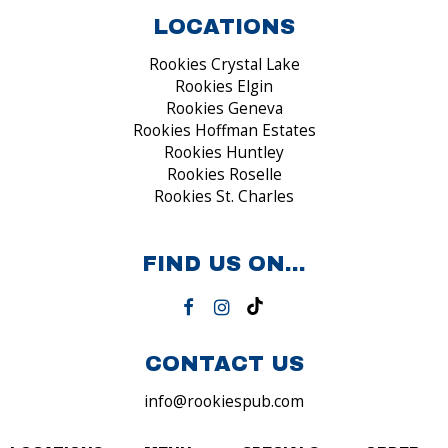
LOCATIONS
Rookies Crystal Lake
Rookies Elgin
Rookies Geneva
Rookies Hoffman Estates
Rookies Huntley
Rookies Roselle
Rookies St. Charles
FIND US ON...
CONTACT US
info@rookiespub.com