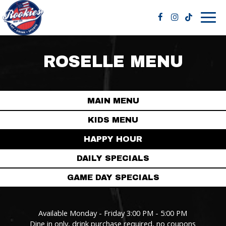
Togg
navig
ROSELLE MENU
MAIN MENU
KIDS MENU
HAPPY HOUR
DAILY SPECIALS
GAME DAY SPECIALS
Available Monday - Friday 3:00 PM - 5:00 PM
Dine in only, drink purchase required, no coupons