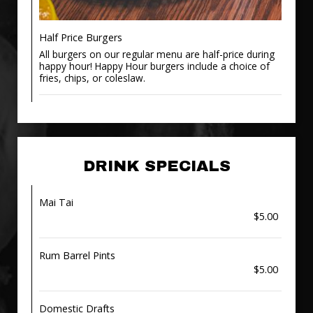
Half Price Burgers
All burgers on our regular menu are half-price during
happy hour! Happy Hour burgers include a choice of
fries, chips, or coleslaw.
DRINK SPECIALS
Mai Tai
$5.00
Rum Barrel Pints
$5.00
Domestic Drafts