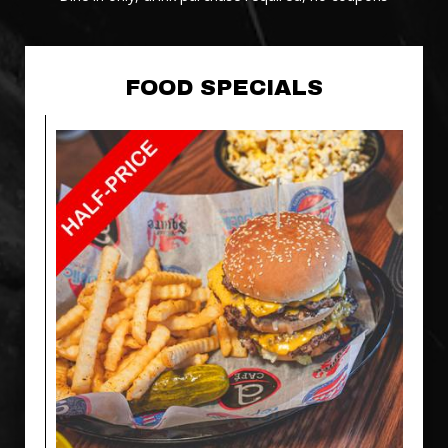
FOOD SPECIALS