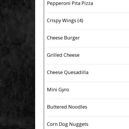
Pepperoni Pita Pizza
Crispy Wings (4)
Cheese Burger
Grilled Cheese
Cheese Quesadilla
Mini Gyro
Buttered Noodles
Corn Dog Nuggets