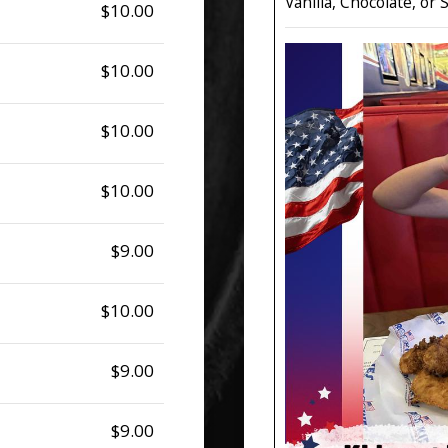
Vanilla, Chocolate, or
$10.00
$10.00
$10.00
$10.00
$9.00
$10.00
$9.00
$9.00