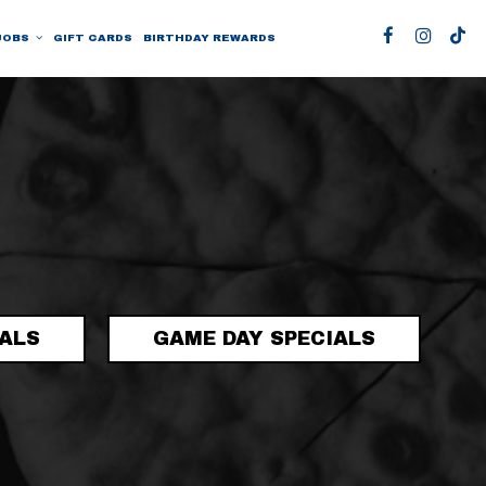
JOBS
GIFT CARDS
BIRTHDAY REWARDS
IALS
GAME DAY SPECIALS