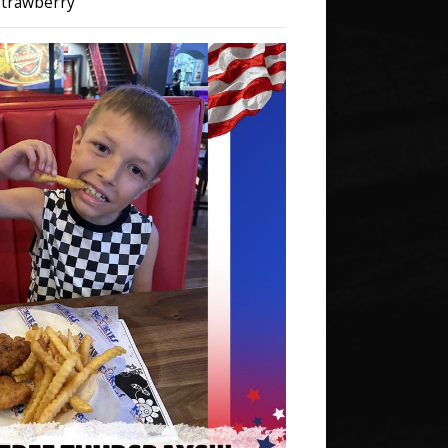
 Strawberry