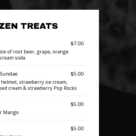
ZEN TREATS
$7.00
oice of root beer, grape, orange
r cream soda
 Sundae
$5.00
 helmet, strawberry ice cream,
pped cream & strawberry Pop Rocks
$5.00
or Mango
$5.00