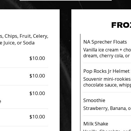
FRO
, Chips, Fruit, Celery,
NA Sprecher Floats
e Juice, or Soda
Vanilla ice cream + ch
dream, cherry cola, o
$10.00
Pop Rocks Jr Helmet
$10.00
Souvenir mini-rookies
chocolate sauce, whi
$10.00
Smoothie
e
Strawberry, Banana, 
$10.00
Milk Shake