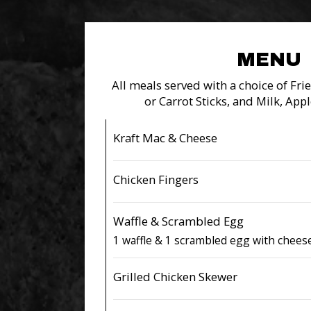
MENU
All meals served with a choice of Fries
or Carrot Sticks, and Milk, Appl
Kraft Mac & Cheese
Chicken Fingers
Waffle & Scrambled Egg
1 waffle & 1 scrambled egg with chees
Grilled Chicken Skewer