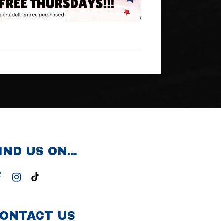
IND US ON...
ONTACT US