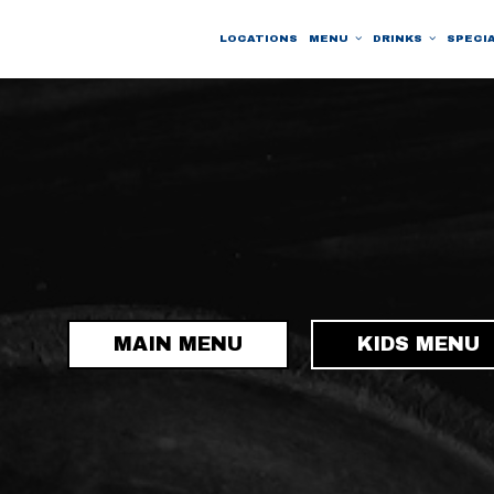
LOCATIONS
MENU
DRINKS
SPECI
MAIN MENU
KIDS MENU