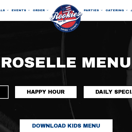
ALS
EVENTS
ORDER
PARTIES
CATERING
ROSELLE MENU
HAPPY HOUR
DAILY SPEC
DOWNLOAD KIDS MENU