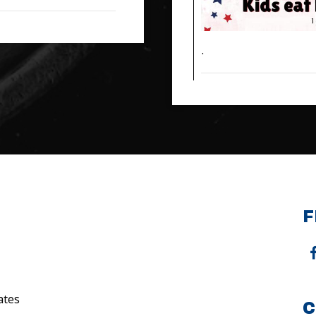
.
F
ates
C