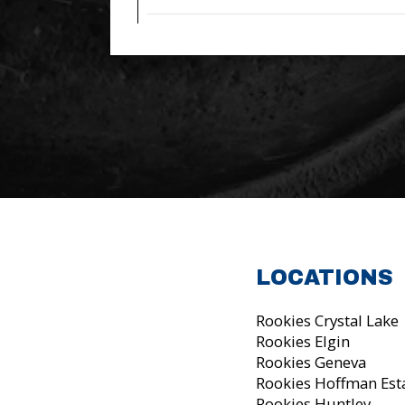
LOCATIONS
Rookies Crystal Lake
Rookies Elgin
Rookies Geneva
Rookies Hoffman Est
Rookies Huntley