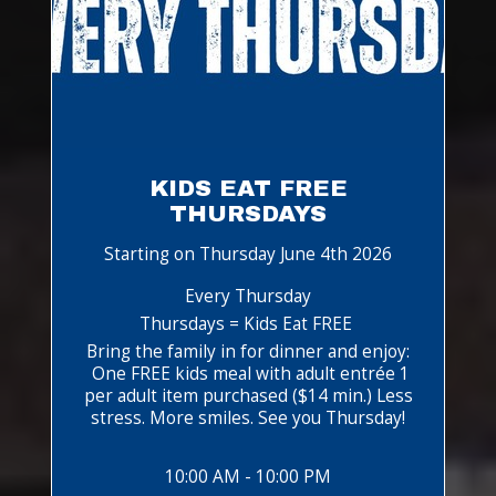
KIDS EAT FREE
THURSDAYS
Starting on Thursday June 4th 2026
Every Thursday
Thursdays = Kids Eat FREE
Bring the family in for dinner and enjoy:
One FREE kids meal with adult entrée 1
per adult item purchased ($14 min.) Less
stress. More smiles. See you Thursday!
10:00 AM - 10:00 PM