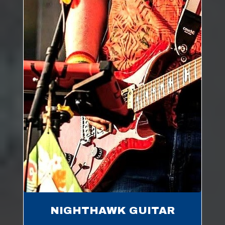
NIGHTHAWK GUITAR