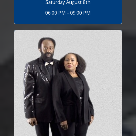
Saturday August 8th
06:00 PM - 09:00 PM