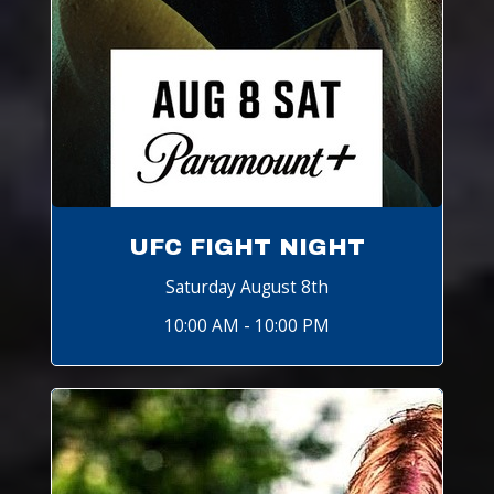
UFC FIGHT NIGHT
Saturday August 8th
10:00 AM - 10:00 PM