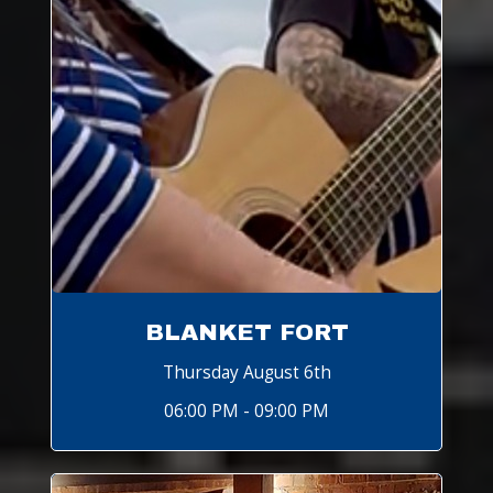
BLANKET FORT
Thursday August 6th
06:00 PM - 09:00 PM