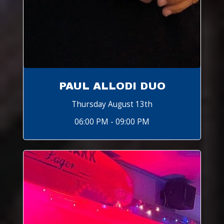
PAUL ALLODI DUO
Thursday August 13th
06:00 PM - 09:00 PM