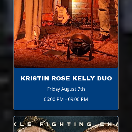
KRISTIN ROSE KELLY DUO
Friday August 7th
06:00 PM - 09:00 PM