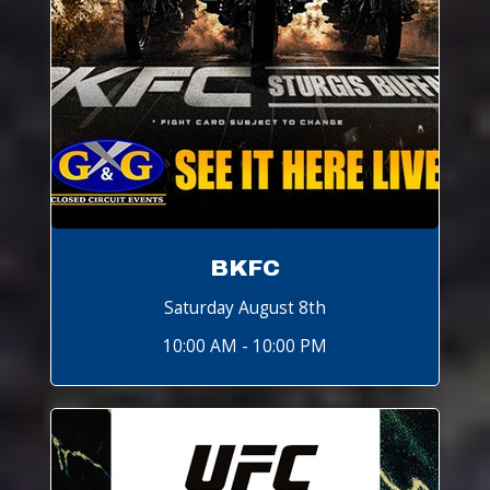
BKFC
Saturday August 8th
10:00 AM - 10:00 PM