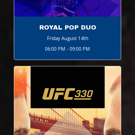
ROYAL POP DUO
Friday August 14th
06:00 PM - 09:00 PM