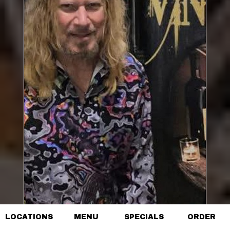
LOCATIONS
MENU
SPECIALS
ORDER