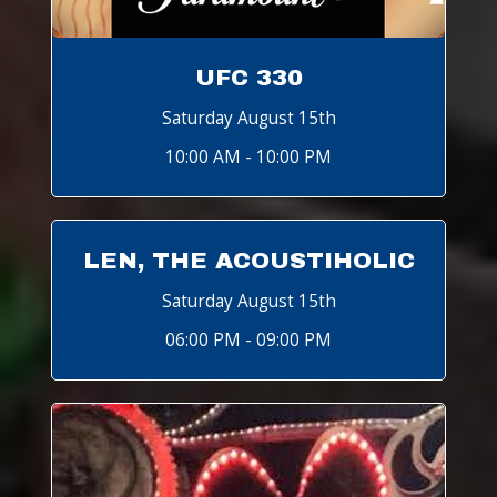
UFC 330
Saturday August 15th
10:00 AM - 10:00 PM
LEN, THE ACOUSTIHOLIC
Saturday August 15th
06:00 PM - 09:00 PM