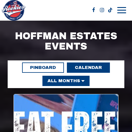
Togg
navig
HOFFMAN ESTATES
EVENTS
PINBOARD
CALENDAR