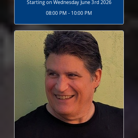
Starting on Wednesday June 3rd 2026
08:00 PM - 10:00 PM