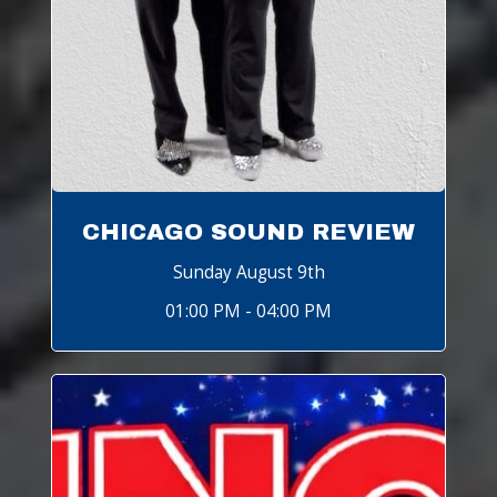
CHICAGO SOUND REVIEW
Sunday August 9th
01:00 PM - 04:00 PM