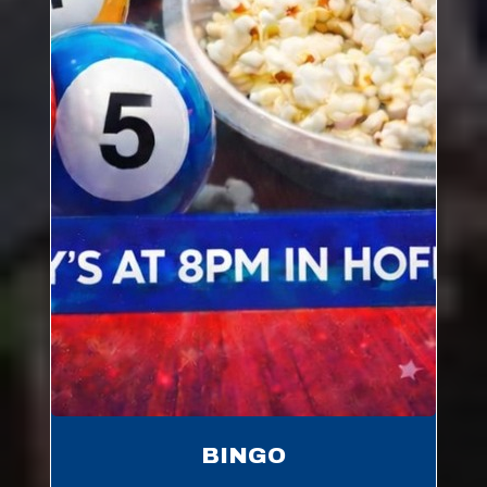
BINGO