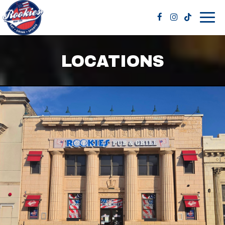
Togg
navig
LOCATIONS