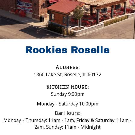
Rookies Roselle
Address:
1360 Lake St, Roselle, IL 60172
Kitchen Hours:
Sunday 9:00pm
Monday - Saturday 10:00pm
Bar Hours:
Monday - Thursday: 11am - 1am, Friday & Saturday: 11am -
2am, Sunday: 11am - Midnight