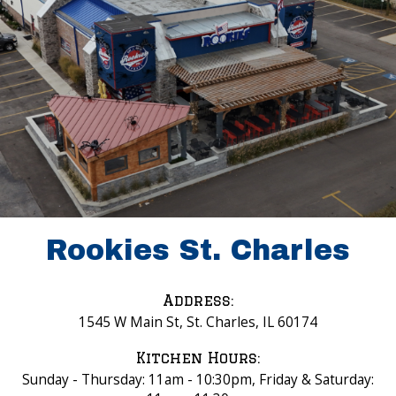
Rookies St. Charles
Address:
1545 W Main St, St. Charles, IL 60174
Kitchen Hours:
Sunday - Thursday: 11am - 10:30pm, Friday & Saturday: