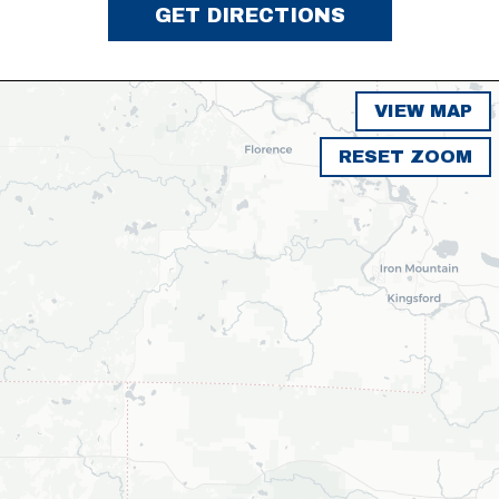
GET DIRECTIONS
VIEW MAP
RESET ZOOM