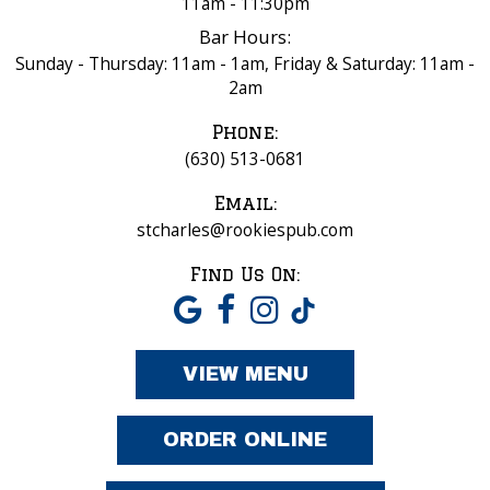
11am - 11:30pm
Bar Hours:
Sunday - Thursday: 11am - 1am, Friday & Saturday: 11am -
2am
Phone:
(630) 513-0681
Email:
stcharles@rookiespub.com
Find Us On:
VIEW MENU
ORDER ONLINE