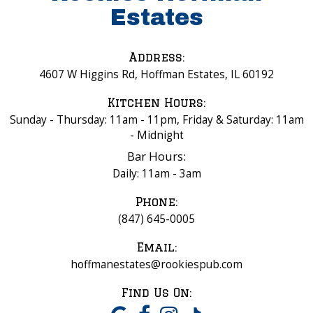
Estates
Address:
4607 W Higgins Rd, Hoffman Estates, IL 60192
Kitchen Hours:
Sunday - Thursday: 11am - 11pm, Friday & Saturday: 11am
- Midnight
Bar Hours:
Daily: 11am - 3am
Phone:
(847) 645-0005
Email:
hoffmanestates@rookiespub.com
Find Us On: