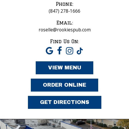
Phone:
(847) 278-1666
Email:
roselle@rookiespub.com
Find Us On:
VIEW MENU
ORDER ONLINE
GET DIRECTIONS