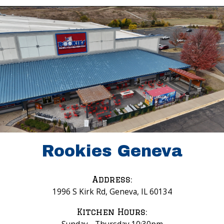
Rookies Geneva
Address:
1996 S Kirk Rd, Geneva, IL 60134
Kitchen Hours: