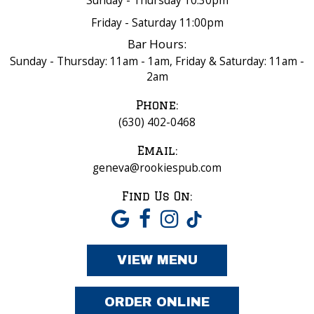
Sunday - Thursday 10:30pm
Friday - Saturday 11:00pm
Bar Hours:
Sunday - Thursday: 11am - 1am, Friday & Saturday: 11am -
2am
Phone:
(630) 402-0468
Email:
geneva@rookiespub.com
Find Us On:
VIEW MENU
ORDER ONLINE