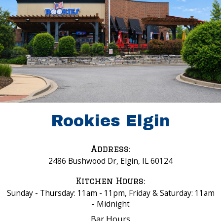
Rookies Elgin
Address:
2486 Bushwood Dr, Elgin, IL 60124
Kitchen Hours:
Sunday - Thursday: 11am - 11pm, Friday & Saturday: 11am
- Midnight
Bar Hours