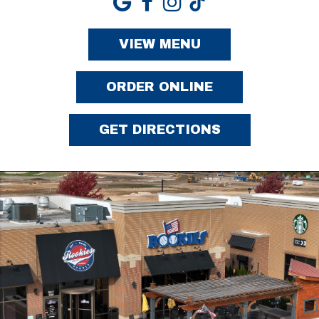
VIEW MENU
ORDER ONLINE
GET DIRECTIONS