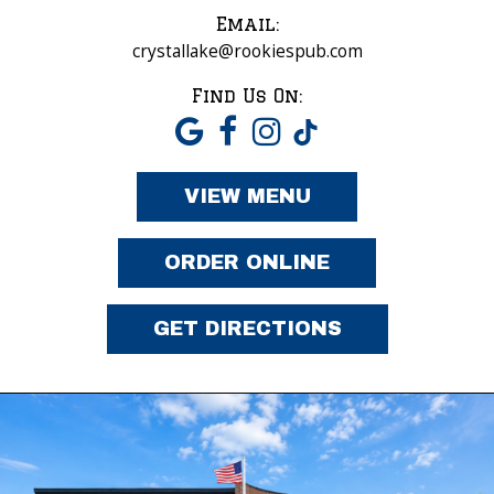
Email:
crystallake@rookiespub.com
Find Us On:
VIEW MENU
ORDER ONLINE
GET DIRECTIONS