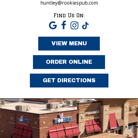
huntley@rookiespub.com
Find Us On:
VIEW MENU
ORDER ONLINE
GET DIRECTIONS