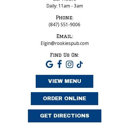
Daily: 11am - 3am
Phone:
(847) 551-9006
Email:
Elgin@rookiespub.com
Find Us On:
VIEW MENU
ORDER ONLINE
GET DIRECTIONS