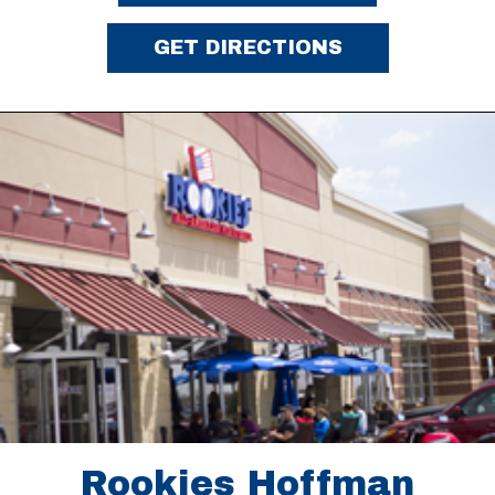
GET DIRECTIONS
Rookies Hoffman