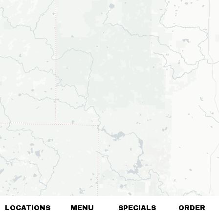
LOCATIONS
MENU
SPECIALS
ORDER