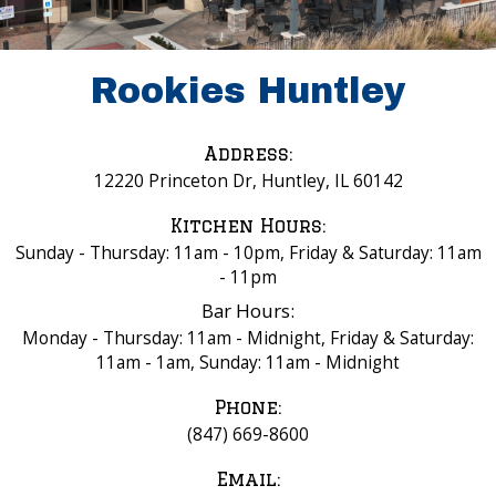
Rookies Huntley
Address:
12220 Princeton Dr, Huntley, IL 60142
Kitchen Hours:
Sunday - Thursday: 11am - 10pm, Friday & Saturday: 11am
- 11pm
Bar Hours:
Monday - Thursday: 11am - Midnight, Friday & Saturday:
11am - 1am, Sunday: 11am - Midnight
Phone:
(847) 669-8600
Email: