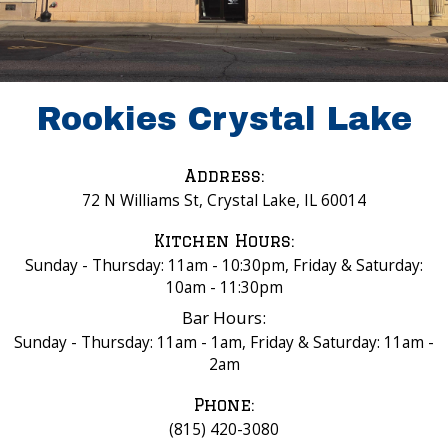
Rookies Crystal Lake
Address:
72 N Williams St, Crystal Lake, IL 60014
Kitchen Hours:
Sunday - Thursday: 11am - 10:30pm, Friday & Saturday:
10am - 11:30pm
Bar Hours:
Sunday - Thursday: 11am - 1am, Friday & Saturday: 11am -
2am
Phone:
(815) 420-3080