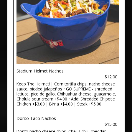
Stadium Helmet Nachos
$12.00
Keep The Helmet! | Corn tortilla chips, nacho cheese
sauce, pickled jalapeños • GO SUPREME - shredded
lettuce, pico de gallo, Chihuahua cheese, guacamole,
Cholula sour cream +$4.00 • Add: Shredded Chipotle
Chicken +$3.00 | Birria +$4.00 | Steak +$5.00
Dorito Taco Nachos
$15.00
Dorito nacho cheese chips, Cheli's chili, cheddar