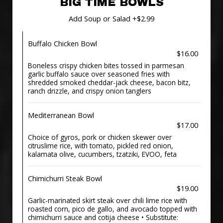
BIG TIME BOWLS
Add Soup or Salad +$2.99
Buffalo Chicken Bowl
$16.00
Boneless crispy chicken bites tossed in parmesan
garlic buffalo sauce over seasoned fries with
shredded smoked cheddar-jack cheese, bacon bitz,
ranch drizzle, and crispy onion tanglers
Mediterranean Bowl
$17.00
Choice of gyros, pork or chicken skewer over
citruslime rice, with tomato, pickled red onion,
kalamata olive, cucumbers, tzatziki, EVOO, feta
Chimichurri Steak Bowl
$19.00
Garlic-marinated skirt steak over chili lime rice with
roasted corn, pico de gallo, and avocado topped with
chimichurri sauce and cotija cheese • Substitute: