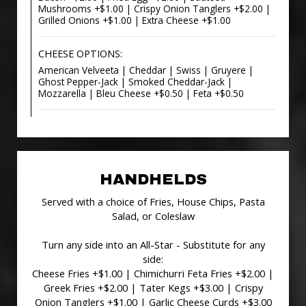
Mushrooms +$1.00 | Crispy Onion Tanglers +$2.00 |
Grilled Onions +$1.00 | Extra Cheese +$1.00
CHEESE OPTIONS:
American Velveeta | Cheddar | Swiss | Gruyere |
Ghost Pepper-Jack | Smoked Cheddar-Jack |
Mozzarella | Bleu Cheese +$0.50 | Feta +$0.50
HANDHELDS
Served with a choice of Fries, House Chips, Pasta
Salad, or Coleslaw
Turn any side into an All-Star - Substitute for any
side:
Cheese Fries +$1.00 | Chimichurri Feta Fries +$2.00 |
Greek Fries +$2.00 | Tater Kegs +$3.00 | Crispy
Onion Tanglers +$1.00 | Garlic Cheese Curds +$3.00