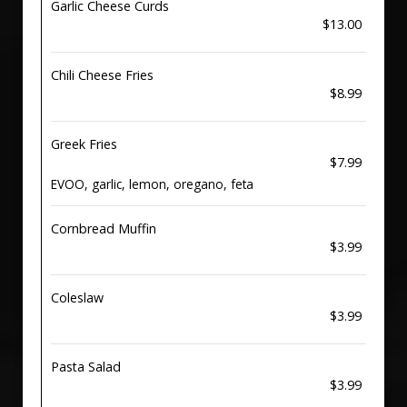
Garlic Cheese Curds
$13.00
Chili Cheese Fries
$8.99
Greek Fries
$7.99
EVOO, garlic, lemon, oregano, feta
Cornbread Muffin
$3.99
Coleslaw
$3.99
Pasta Salad
$3.99