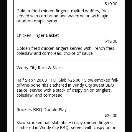
$19.00
Golden fried chicken fingers, malted waffles, fries,
served with cornbread and watermelon with tajin,
bourbon maple syrup
Chicken Finger Basket
$18.00
Golden fried chicken fingers served with French fries,
coleslaw and cornbread, choice of sauce
Windy City Rack & Stack
Half Slab $20.00 | Full Slab $25.00 • Slow-smoked fall-
off-the-bone ribs slathered in Windy City sweet BBQ
sauce, served with a stack of crispy onion tanglers,
coleslaw, and cornbread
Rookies BBQ Double Play
$25.00
Slow-smoked half slab ribs + crispy chicken fingers,
slathered in Windy City BBQ, served with crispy onion