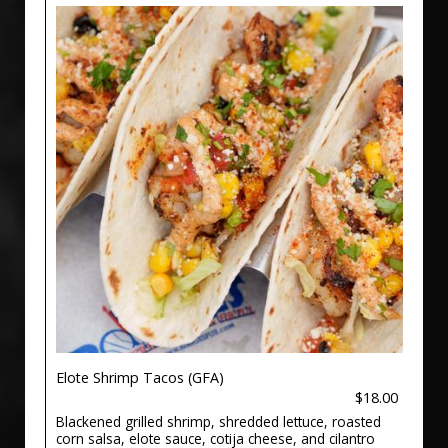
Elote Shrimp Tacos (GFA)
$18.00
Blackened grilled shrimp, shredded lettuce, roasted
corn salsa, elote sauce, cotija cheese, and cilantro