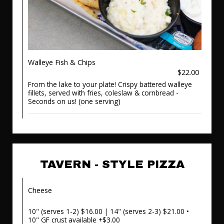
Walleye Fish & Chips
$22.00
From the lake to your plate! Crispy battered walleye
fillets, served with fries, coleslaw & cornbread -
Seconds on us! (one serving)
TAVERN - STYLE PIZZA
Cheese
10" (serves 1-2) $16.00 | 14" (serves 2-3) $21.00 •
10" GF crust available +$3.00