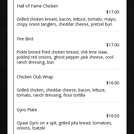
Hall of Fame Chicken
$17.00
Grilled chicken breast, bacon, lettuce, tomato, mayo,
crispy onion tanglers, cheddar cheese, pretzel bun
Fire Bird
$17.00
Pickle brined fried chicken breast, chili lime slaw,
pickled red onions, ghost pepper-jack cheese, cool
ranch dressing, bun
Chicken Club Wrap
$16.00
Grilled chicken, cheddar cheese, bacon, lettuce,
tomato, ranch dressing, flour tortilla
Gyro Plate
$16.50
Opaa! Gyro on a spit, grilled pita bread, tomatoes,
onions, tzatziki