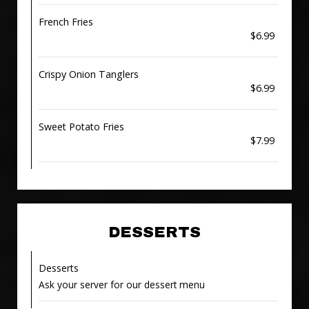
French Fries
$6.99
Crispy Onion Tanglers
$6.99
Sweet Potato Fries
$7.99
DESSERTS
Desserts
Ask your server for our dessert menu