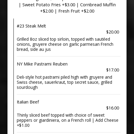
| Sweet Potato Fries +$3.00 | Cornbread Muffin
+$2.00 | Fresh Fruit +$2.00
#23 Steak Melt
$20.00
Grilled 8oz sliced top sirloin, topped with sautéed
onions, gruyere cheese on garlic parmesan French
bread, side au jus
NY Mike Pastrami Reuben
$17.00
Deli-style hot pastrami piled high with gruyere and
Swiss cheese, sauerkraut, top secret sauce, grilled
sourdough
Italian Beef
$16.00
Thinly sliced beef topped with choice of sweet
peppers or giardiniera, on a French roll | Add Cheese
+$1.00