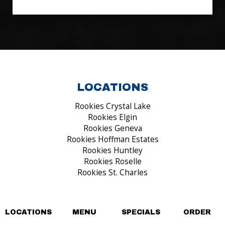
LOCATIONS
Rookies Crystal Lake
Rookies Elgin
Rookies Geneva
Rookies Hoffman Estates
Rookies Huntley
Rookies Roselle
Rookies St. Charles
FIND US ON...
LOCATIONS
MENU
SPECIALS
ORDER