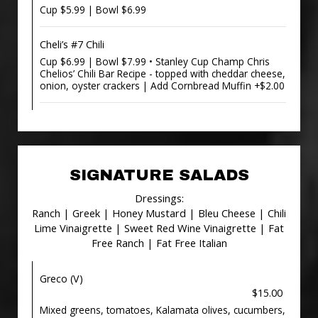
Cup $5.99 | Bowl $6.99
Cheli’s #7 Chili
Cup $6.99 | Bowl $7.99 • Stanley Cup Champ Chris
Chelios’ Chili Bar Recipe - topped with cheddar cheese,
onion, oyster crackers | Add Cornbread Muffin +$2.00
SIGNATURE SALADS
Dressings:
Ranch | Greek | Honey Mustard | Bleu Cheese | Chili
Lime Vinaigrette | Sweet Red Wine Vinaigrette | Fat
Free Ranch | Fat Free Italian
Greco (V)
$15.00
Mixed greens, tomatoes, Kalamata olives, cucumbers,