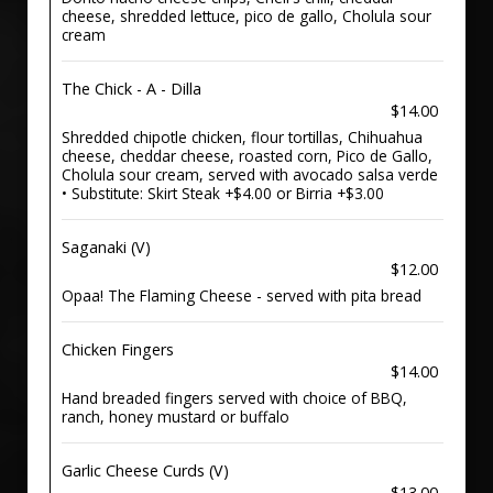
cheese, shredded lettuce, pico de gallo, Cholula sour
cream
The Chick - A - Dilla
$14.00
Shredded chipotle chicken, flour tortillas, Chihuahua
cheese, cheddar cheese, roasted corn, Pico de Gallo,
Cholula sour cream, served with avocado salsa verde
• Substitute: Skirt Steak +$4.00 or Birria +$3.00
Saganaki (V)
$12.00
Opaa! The Flaming Cheese - served with pita bread
Chicken Fingers
$14.00
Hand breaded fingers served with choice of BBQ,
ranch, honey mustard or buffalo
Garlic Cheese Curds (V)
$13.00