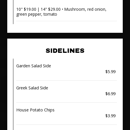
10" $19.00 | 14" $29.00 • Mushroom, red onion,
green pepper, tomato
SIDELINES
Garden Salad Side
$5.99
Greek Salad Side
$6.99
House Potato Chips
$3.99