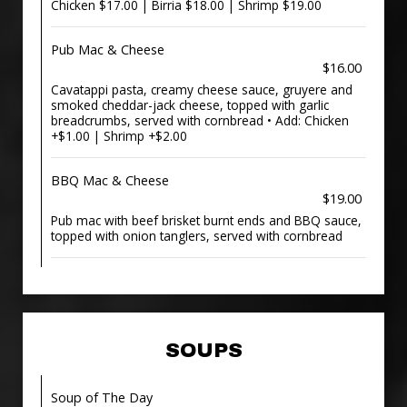
Chicken $17.00 | Birria $18.00 | Shrimp $19.00
Pub Mac & Cheese
$16.00
Cavatappi pasta, creamy cheese sauce, gruyere and
smoked cheddar-jack cheese, topped with garlic
breadcrumbs, served with cornbread • Add: Chicken
+$1.00 | Shrimp +$2.00
BBQ Mac & Cheese
$19.00
Pub mac with beef brisket burnt ends and BBQ sauce,
topped with onion tanglers, served with cornbread
SOUPS
Soup of The Day