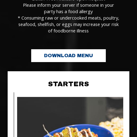
Please inform your server if someone in your
party has a food allergy
* Consuming raw or undercooked meats, poultry,
seafood, shellfish, or eggs may increase your risk
of foodborne illness
DOWNLOAD MENU
STARTERS