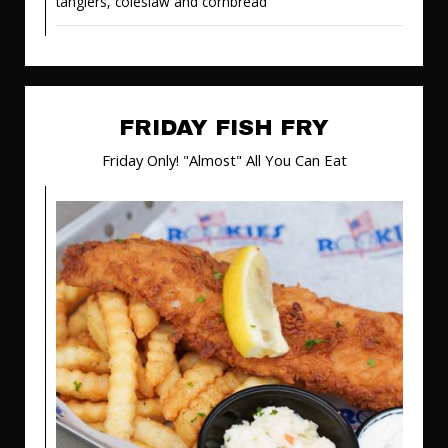
tanglers, coleslaw and cornbread
FRIDAY FISH FRY
Friday Only! "Almost" All You Can Eat