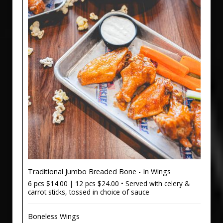
Traditional Jumbo Breaded Bone - In Wings
6 pcs $14.00 | 12 pcs $24.00 • Served with celery &
carrot sticks, tossed in choice of sauce
Boneless Wings