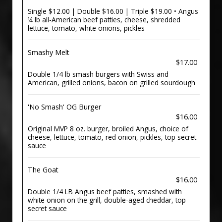
Single $12.00 | Double $16.00 | Triple $19.00 • Angus
¼ lb all-American beef patties, cheese, shredded
lettuce, tomato, white onions, pickles
Smashy Melt
$17.00
Double 1/4 lb smash burgers with Swiss and
American, grilled onions, bacon on grilled sourdough
'No Smash' OG Burger
$16.00
Original MVP 8 oz. burger, broiled Angus, choice of
cheese, lettuce, tomato, red onion, pickles, top secret
sauce
The Goat
$16.00
Double 1/4 LB Angus beef patties, smashed with
white onion on the grill, double-aged cheddar, top
secret sauce