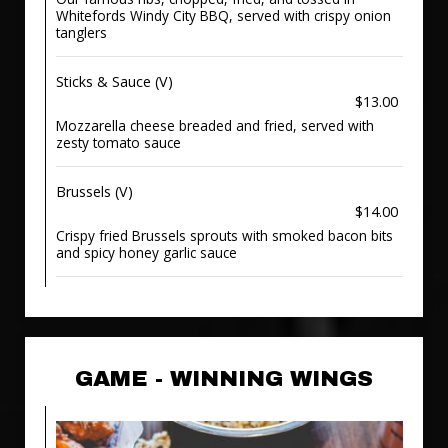
Whitefords Windy City BBQ, served with crispy onion
tanglers
Sticks & Sauce (V)
$13.00
Mozzarella cheese breaded and fried, served with
zesty tomato sauce
Brussels (V)
$14.00
Crispy fried Brussels sprouts with smoked bacon bits
and spicy honey garlic sauce
GAME - WINNING WINGS