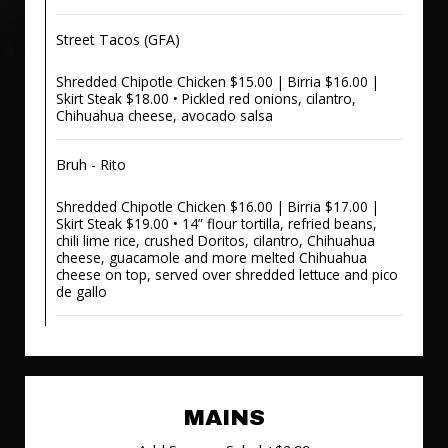
Street Tacos (GFA)
Shredded Chipotle Chicken $15.00 | Birria $16.00 |
Skirt Steak $18.00 • Pickled red onions, cilantro,
Chihuahua cheese, avocado salsa
Bruh - Rito
Shredded Chipotle Chicken $16.00 | Birria $17.00 |
Skirt Steak $19.00 • 14” flour tortilla, refried beans,
chili lime rice, crushed Doritos, cilantro, Chihuahua
cheese, guacamole and more melted Chihuahua
cheese on top, served over shredded lettuce and pico
de gallo
MAINS