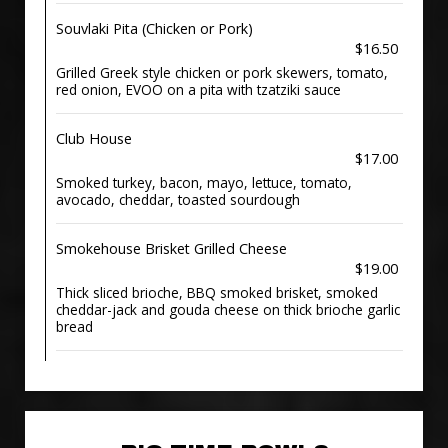
Souvlaki Pita (Chicken or Pork)
$16.50
Grilled Greek style chicken or pork skewers, tomato,
red onion, EVOO on a pita with tzatziki sauce
Club House
$17.00
Smoked turkey, bacon, mayo, lettuce, tomato,
avocado, cheddar, toasted sourdough
Smokehouse Brisket Grilled Cheese
$19.00
Thick sliced brioche, BBQ smoked brisket, smoked
cheddar-jack and gouda cheese on thick brioche garlic
bread