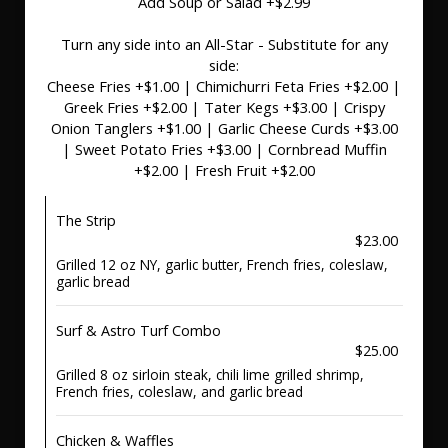
Add Soup or Salad +$2.99
Turn any side into an All-Star - Substitute for any
side:
Cheese Fries +$1.00 | Chimichurri Feta Fries +$2.00 |
Greek Fries +$2.00 | Tater Kegs +$3.00 | Crispy
Onion Tanglers +$1.00 | Garlic Cheese Curds +$3.00
| Sweet Potato Fries +$3.00 | Cornbread Muffin
+$2.00 | Fresh Fruit +$2.00
The Strip
$23.00
Grilled 12 oz NY, garlic butter, French fries, coleslaw,
garlic bread
Surf & Astro Turf Combo
$25.00
Grilled 8 oz sirloin steak, chili lime grilled shrimp,
French fries, coleslaw, and garlic bread
Chicken & Waffles