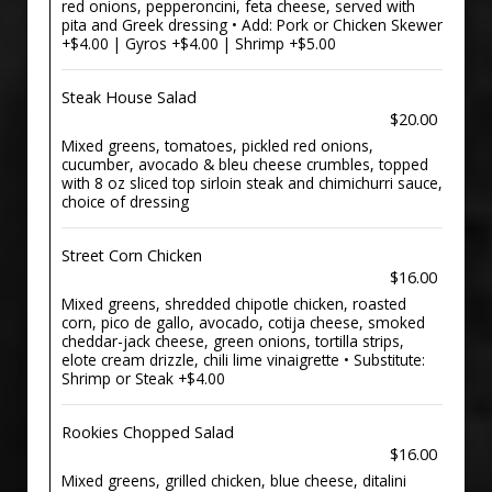
red onions, pepperoncini, feta cheese, served with
pita and Greek dressing • Add: Pork or Chicken Skewer
+$4.00 | Gyros +$4.00 | Shrimp +$5.00
Steak House Salad
$20.00
Mixed greens, tomatoes, pickled red onions,
cucumber, avocado & bleu cheese crumbles, topped
with 8 oz sliced top sirloin steak and chimichurri sauce,
choice of dressing
Street Corn Chicken
$16.00
Mixed greens, shredded chipotle chicken, roasted
corn, pico de gallo, avocado, cotija cheese, smoked
cheddar-jack cheese, green onions, tortilla strips,
elote cream drizzle, chili lime vinaigrette • Substitute:
Shrimp or Steak +$4.00
Rookies Chopped Salad
$16.00
Mixed greens, grilled chicken, blue cheese, ditalini