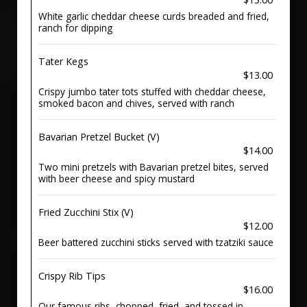
White garlic cheddar cheese curds breaded and fried,
ranch for dipping
Tater Kegs
$13.00
Crispy jumbo tater tots stuffed with cheddar cheese,
smoked bacon and chives, served with ranch
Bavarian Pretzel Bucket (V)
$14.00
Two mini pretzels with Bavarian pretzel bites, served
with beer cheese and spicy mustard
Fried Zucchini Stix (V)
$12.00
Beer battered zucchini sticks served with tzatziki sauce
Crispy Rib Tips
$16.00
Our famous ribs, chopped, fried, and tossed in