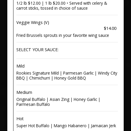
1/2 lb $12.00 | 1 lb $20.00 • Served with celery &
carrot sticks, tossed in choice of sauce
Veggie Wings (V)
$14.00
Fried Brussels sprouts in your favorite wing sauce
SELECT YOUR SAUCE:
Mild
Rookies Signature Mild | Parmesan Garlic | Windy City
BBQ | Chimichurri | Honey Gold BBQ
Medium
Original Buffalo | Asian Zing | Honey Garlic |
Parmesan Buffalo
Hot
Super Hot Buffalo | Mango Habanero | Jamaican Jerk