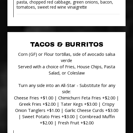
pasta, chopped red cabbage, green onions, bacon,
tomatoes, sweet red wine vinaigrette
TACOS & BURRITOS
Corn (GF) or Flour tortillas, side of avocado salsa
verde
Served with a choice of Fries, House Chips, Pasta
Salad, or Coleslaw
Turn any side into an All-Star - Substitute for any
side:
Cheese Fries +$1.00 | Chimichurri Feta Fries +$2.00 |
Greek Fries +$2.00 | Tater Kegs +$3.00 | Crispy
Onion Tanglers +$1.00 | Garlic Cheese Curds +$3.00
| Sweet Potato Fries +$3.00 | Cornbread Muffin
+$2.00 | Fresh Fruit +$2.00