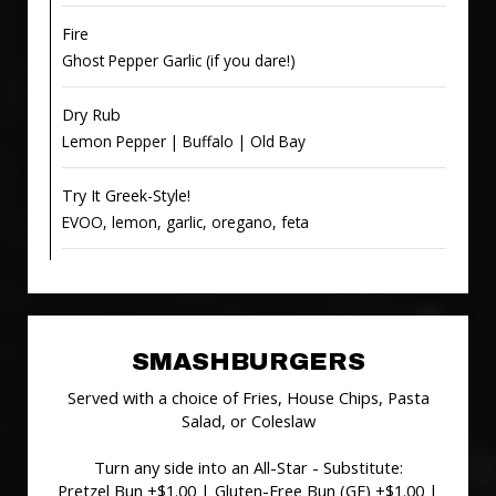
Fire
Ghost Pepper Garlic (if you dare!)
Dry Rub
Lemon Pepper | Buffalo | Old Bay
Try It Greek-Style!
EVOO, lemon, garlic, oregano, feta
SMASHBURGERS
Served with a choice of Fries, House Chips, Pasta
Salad, or Coleslaw
Turn any side into an All-Star - Substitute:
Pretzel Bun +$1.00 | Gluten-Free Bun (GF) +$1.00 |