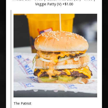
Veggie Patty (V) +$1.00
The Patriot