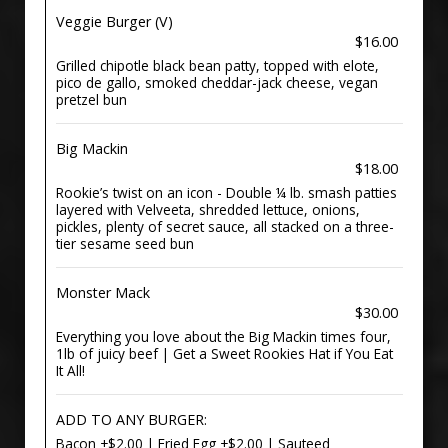
Veggie Burger (V)
$16.00
Grilled chipotle black bean patty, topped with elote,
pico de gallo, smoked cheddar-jack cheese, vegan
pretzel bun
Big Mackin
$18.00
Rookie’s twist on an icon - Double ¼ lb. smash patties
layered with Velveeta, shredded lettuce, onions,
pickles, plenty of secret sauce, all stacked on a three-
tier sesame seed bun
Monster Mack
$30.00
Everything you love about the Big Mackin times four,
1lb of juicy beef | Get a Sweet Rookies Hat if You Eat
It All!
ADD TO ANY BURGER:
Bacon +$2.00 | Fried Egg +$2.00 | Sauteed