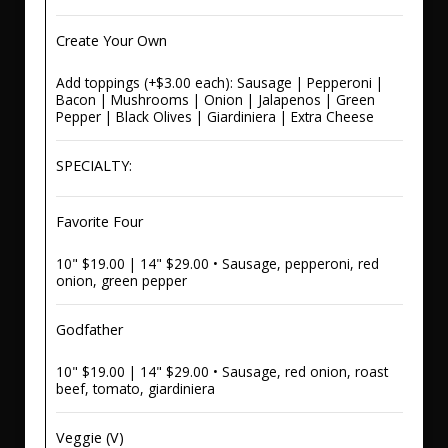
Create Your Own
Add toppings (+$3.00 each): Sausage | Pepperoni |
Bacon | Mushrooms | Onion | Jalapenos | Green
Pepper | Black Olives | Giardiniera | Extra Cheese
SPECIALTY:
Favorite Four
10" $19.00 | 14" $29.00 • Sausage, pepperoni, red
onion, green pepper
Godfather
10" $19.00 | 14" $29.00 • Sausage, red onion, roast
beef, tomato, giardiniera
Veggie (V)