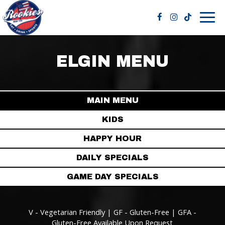
Togg
navig
ELGIN MENU
MAIN MENU
KIDS
HAPPY HOUR
DAILY SPECIALS
GAME DAY SPECIALS
V - Vegetarian Friendly | GF - Gluten-Free | GFA -
Gluten-Free Available Upon Request