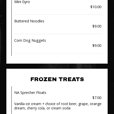
Mini Gyro
$10.00
Buttered Noodles
$9.00
Corn Dog Nuggets
$9.00
FROZEN TREATS
NA Sprecher Floats
$7.00
Vanilla ice cream + choice of root beer, grape, orange
dream, cherry cola, or cream soda