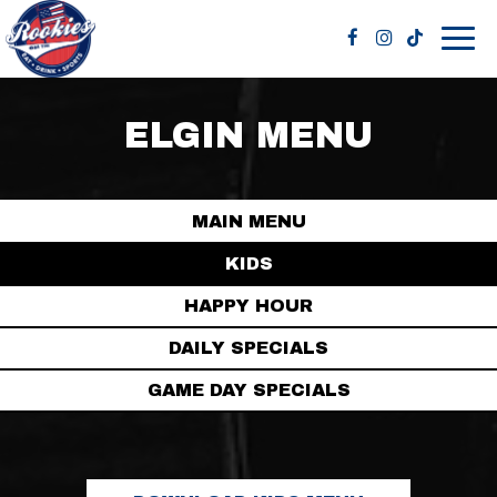
Togg
navig
ELGIN MENU
MAIN MENU
KIDS
HAPPY HOUR
DAILY SPECIALS
GAME DAY SPECIALS