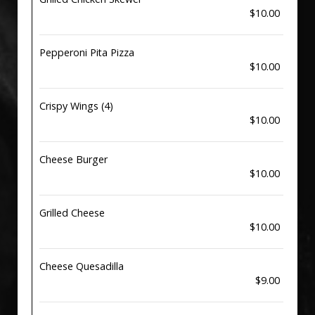
$10.00
Pepperoni Pita Pizza
$10.00
Crispy Wings (4)
$10.00
Cheese Burger
$10.00
Grilled Cheese
$10.00
Cheese Quesadilla
$9.00