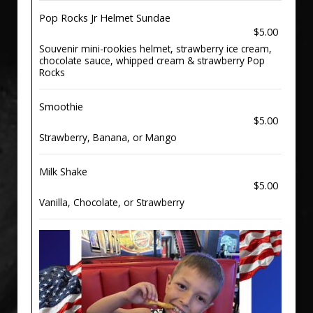
Pop Rocks Jr Helmet Sundae
$5.00
Souvenir mini-rookies helmet, strawberry ice cream,
chocolate sauce, whipped cream & strawberry Pop
Rocks
Smoothie
$5.00
Strawberry, Banana, or Mango
Milk Shake
$5.00
Vanilla, Chocolate, or Strawberry