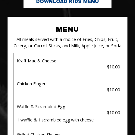
DOWNLOAD KIDS MENU
MENU
All meals served with a choice of Fries, Chips, Fruit,
Celery, or Carrot Sticks, and Milk, Apple Juice, or Soda
Kraft Mac & Cheese
$10.00
Chicken Fingers
$10.00
Waffle & Scrambled Egg
$10.00
1 waffle & 1 scrambled egg with cheese
Grilled Chicken Skewer