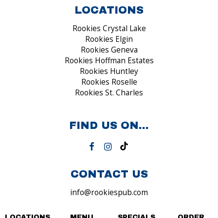
LOCATIONS
Rookies Crystal Lake
Rookies Elgin
Rookies Geneva
Rookies Hoffman Estates
Rookies Huntley
Rookies Roselle
Rookies St. Charles
FIND US ON...
CONTACT US
info@rookiespub.com
LOCATIONS
MENU
SPECIALS
ORDER