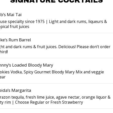
SIGNATURE COCKTAILS
b’s Mai Tai
use specialty since 1975 | Light and dark rums, liqueurs &
pical fruit juices
ke’s Rum Barrel
ght and dark rums & fruit juices. Delicious! Please don’t order
hird!
hnny’s Loaded Bloody Mary
okies Vodka, Spicy Gourmet Bloody Mary Mix and veggie
ear
pida’s Margarita
razon tequila, fresh lime juice, agave nectar, orange liquor &
lty rim | Choose Regular or Fresh Strawberry