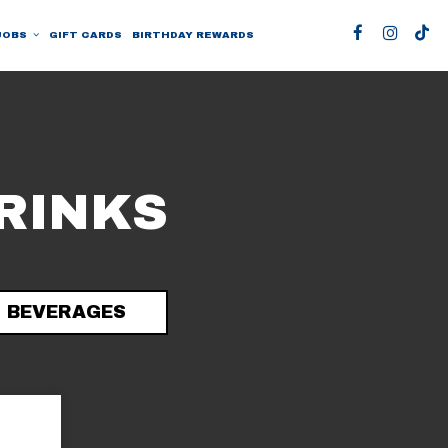
JOBS
GIFT CARDS
BIRTHDAY REWARDS
RINKS
BEVERAGES