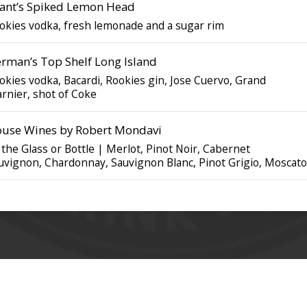
ant’s Spiked Lemon Head
okies vodka, fresh lemonade and a sugar rim
rman’s Top Shelf Long Island
okies vodka, Bacardi, Rookies gin, Jose Cuervo, Grand
rnier, shot of Coke
use Wines by Robert Mondavi
 the Glass or Bottle | Merlot, Pinot Noir, Cabernet
uvignon, Chardonnay, Sauvignon Blanc, Pinot Grigio, Moscato