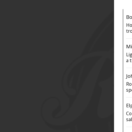
Bo
Ho
tro
Mi
Li
a t
Jo
Ro
sp
El
Co
sa