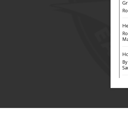
Gr
Ro
He
Ro
Ma
Ho
By
Sa