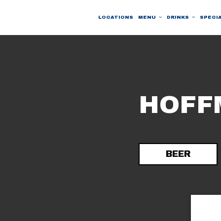
LOCATIONS
MENU
DRINKS
SPECI
HOFF
BEER