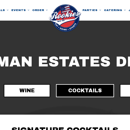
ALS
EVENTS
ORDER
PARTIES
CATERING
MAN ESTATES D
WINE
COCKTAILS