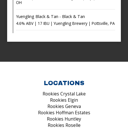
OH
Yuengling Black & Tan - Black & Tan
4.6% ABV | 17 IBU | Yuengling Brewery | Pottsville, PA
LOCATIONS
Rookies Crystal Lake
Rookies Elgin
Rookies Geneva
Rookies Hoffman Estates
Rookies Huntley
Rookies Roselle