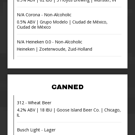
N/A Corona - Non-Alcoholic
0.5% ABV | Grupo Modelo | Ciudad de México,
Ciudad de México
N/A Heineken 0.0 - Non-Alcoholic
Heineken | Zoeterwoude, Zuid-Holland
CANNED
312 - Wheat Beer
4.2% ABV | 18 IBU | Goose Island Beer Co. | Chicago,
IL
Busch Light - Lager