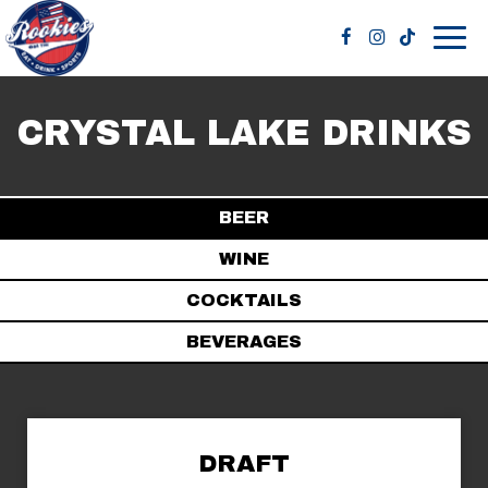
Togg
navig
CRYSTAL LAKE DRINKS
BEER
WINE
COCKTAILS
BEVERAGES
DRAFT