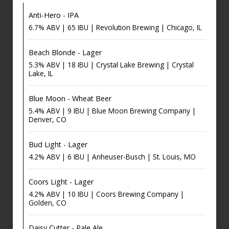
Anti-Hero - IPA
6.7% ABV | 65 IBU | Revolution Brewing | Chicago, IL
Beach Blonde - Lager
5.3% ABV | 18 IBU | Crystal Lake Brewing | Crystal
Lake, IL
Blue Moon - Wheat Beer
5.4% ABV | 9 IBU | Blue Moon Brewing Company |
Denver, CO
Bud Light - Lager
4.2% ABV | 6 IBU | Anheuser-Busch | St. Louis, MO
Coors Light - Lager
4.2% ABV | 10 IBU | Coors Brewing Company |
Golden, CO
Daisy Cutter - Pale Ale