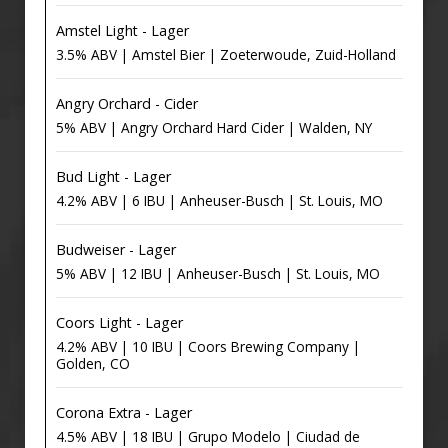
Amstel Light - Lager
3.5% ABV | Amstel Bier | Zoeterwoude, Zuid-Holland
Angry Orchard - Cider
5% ABV | Angry Orchard Hard Cider | Walden, NY
Bud Light - Lager
4.2% ABV | 6 IBU | Anheuser-Busch | St. Louis, MO
Budweiser - Lager
5% ABV | 12 IBU | Anheuser-Busch | St. Louis, MO
Coors Light - Lager
4.2% ABV | 10 IBU | Coors Brewing Company |
Golden, CO
Corona Extra - Lager
4.5% ABV | 18 IBU | Grupo Modelo | Ciudad de