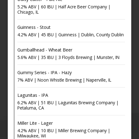
5.2% ABV | 60 IBU | Half Acre Beer Company |
Chicago, IL
Guinness - Stout
4.2% ABV | 45 IBU | Guinness | Dublin, County Dublin
Gumballhead - Wheat Beer
5.6% ABV | 35 IBU | 3 Floyds Brewing | Munster, IN
Gummy Series - IPA - Hazy
7% ABV | Noon Whistle Brewing | Naperville, IL
Lagunitas - IPA
6.2% ABV | 51 IBU | Lagunitas Brewing Company |
Petaluma, CA
Miller Lite - Lager
4.2% ABV | 10 IBU | Miller Brewing Company |
Milwaukee, WI