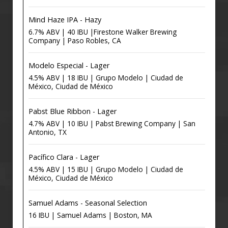
Mind Haze IPA - Hazy
6.7% ABV | 40 IBU |Firestone Walker Brewing
Company | Paso Robles, CA
Modelo Especial - Lager
4.5% ABV | 18 IBU | Grupo Modelo | Ciudad de
México, Ciudad de México
Pabst Blue Ribbon - Lager
4.7% ABV | 10 IBU | Pabst Brewing Company | San
Antonio, TX
Pacífico Clara - Lager
4.5% ABV | 15 IBU | Grupo Modelo | Ciudad de
México, Ciudad de México
Samuel Adams - Seasonal Selection
16 IBU | Samuel Adams | Boston, MA