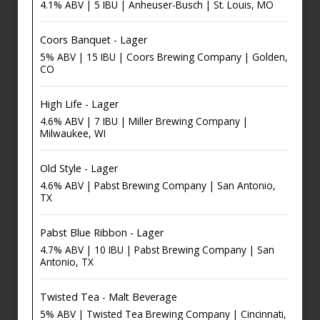
4.1% ABV | 5 IBU | Anheuser-Busch | St. Louis, MO
Coors Banquet - Lager
5% ABV | 15 IBU | Coors Brewing Company | Golden,
CO
High Life - Lager
4.6% ABV | 7 IBU | Miller Brewing Company |
Milwaukee, WI
Old Style - Lager
4.6% ABV | Pabst Brewing Company | San Antonio,
TX
Pabst Blue Ribbon - Lager
4.7% ABV | 10 IBU | Pabst Brewing Company | San
Antonio, TX
Twisted Tea - Malt Beverage
5% ABV | Twisted Tea Brewing Company | Cincinnati,