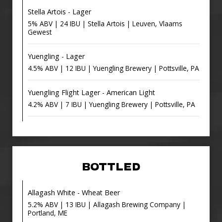
Stella Artois - Lager
5% ABV | 24 IBU | Stella Artois | Leuven, Vlaams
Gewest
Yuengling - Lager
4.5% ABV | 12 IBU | Yuengling Brewery | Pottsville, PA
Yuengling Flight Lager - American Light
4.2% ABV | 7 IBU | Yuengling Brewery | Pottsville, PA
BOTTLED
Allagash White - Wheat Beer
5.2% ABV | 13 IBU | Allagash Brewing Company |
Portland, ME