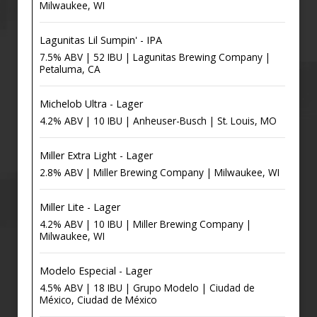
Milwaukee, WI
Lagunitas Lil Sumpin' - IPA
7.5% ABV | 52 IBU | Lagunitas Brewing Company |
Petaluma, CA
Michelob Ultra - Lager
4.2% ABV | 10 IBU | Anheuser-Busch | St. Louis, MO
Miller Extra Light - Lager
2.8% ABV | Miller Brewing Company | Milwaukee, WI
Miller Lite - Lager
4.2% ABV | 10 IBU | Miller Brewing Company |
Milwaukee, WI
Modelo Especial - Lager
4.5% ABV | 18 IBU | Grupo Modelo | Ciudad de
México, Ciudad de México