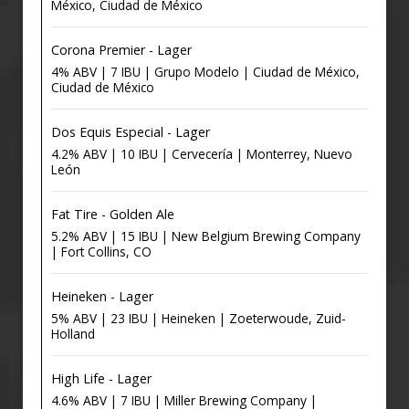
México, Ciudad de México
Corona Premier - Lager
4% ABV | 7 IBU | Grupo Modelo | Ciudad de México,
Ciudad de México
Dos Equis Especial - Lager
4.2% ABV | 10 IBU | Cervecería | Monterrey, Nuevo
León
Fat Tire - Golden Ale
5.2% ABV | 15 IBU | New Belgium Brewing Company
| Fort Collins, CO
Heineken - Lager
5% ABV | 23 IBU | Heineken | Zoeterwoude, Zuid-
Holland
High Life - Lager
4.6% ABV | 7 IBU | Miller Brewing Company |