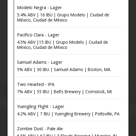
Modelo Negra - Lager
5.4% ABV | 16 IBU | Grupo Modelo | Ciudad de
México, Ciudad de México
Pacífico Clara - Lager
4.5% ABV |15 IBU | Grupo Modelo | Ciudad de
México, Ciudad de México
Samuel Adams - Lager
5% ABV | 30 IBU | Samuel Adams | Boston, MA
Two Hearted - IPA
7% ABV | 55 IBU | Bell’s Brewery | Comstock, MI
Yuengling Flight - Lager
4.2% ABV | 7 IBU | Yuengling Brewery | Pottsville, PA
Zombie Dust - Pale Ale
6.5% ABV | 62 IBU | 3 Floyds Brewing | Munster, IN